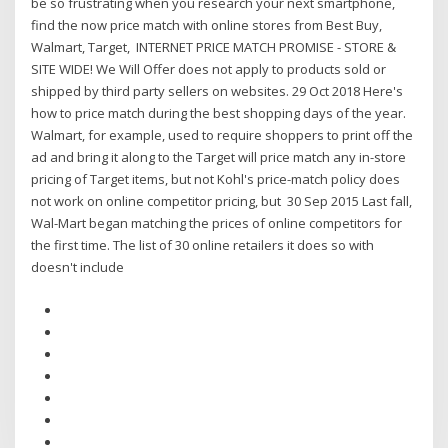
be so frustrating when you research your next smartphone,
find the now price match with online stores from Best Buy,
Walmart, Target, INTERNET PRICE MATCH PROMISE - STORE &
SITE WIDE! We Will Offer does not apply to products sold or
shipped by third party sellers on websites. 29 Oct 2018 Here's
how to price match during the best shopping days of the year.
Walmart, for example, used to require shoppers to print off the
ad and bring it along to the Target will price match any in-store
pricing of Target items, but not Kohl's price-match policy does
not work on online competitor pricing, but 30 Sep 2015 Last fall,
Wal-Mart began matching the prices of online competitors for
the first time. The list of 30 online retailers it does so with
doesn't include