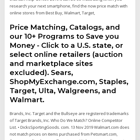
research your next smartphone, find the now price match with
online stores from Best Buy, Walmart, Target,
Price Matching, Catalogs, and
our 10+ Programs to Save you
Money - Click to a U.S. state, or
select online retailers (auction
and marketplace sites
excluded). Sears,
ShopMyExchange.com, Staples,
Target, Ulta, Walgreens, and
Walmart.
Brands, Inc. Target and the Bullseye are registered trademarks
of Target Brands, Inc. Who Do We Match? Online Competitor
List. • DicksSportingGoods. com. 13 Nov 2019 Walmart.com does
not match prices on items purchased from Petsmart.com,