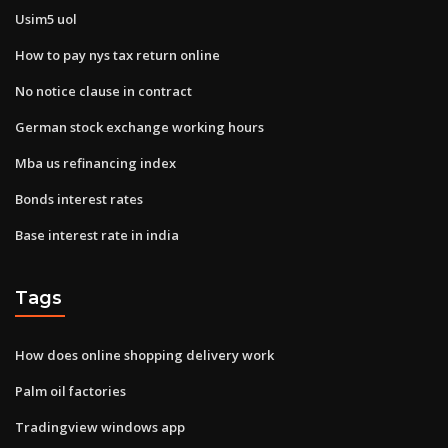
Usim5 uol
How to pay nys tax return online
No notice clause in contract
German stock exchange working hours
Mba us refinancing index
Bonds interest rates
Base interest rate in india
Tags
How does online shopping delivery work
Palm oil factories
Tradingview windows app