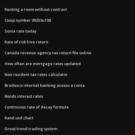
Renting a room without contract
Cusip number 09253u108
Sonia rate today
Rate of risk free return
Canada revenue agency tax return file online
How often are mortgage rates updated
Non resident tax rates calculator
Bradesco internet banking acesso a conta
Bonds interest rates
Continuous rate of decay formula
Rand usd chart
Great trend trading system