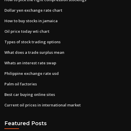
Dollar yen exchange rate chart
How to buy stocks in jamaica
Oil price today wti chart
Types of stock trading options
What does a trade surplus mean
Whats an interest rate swap
Philippine exchange rate usd
Palm oil factories
Best car buying online sites
Current oil prices in international market
Featured Posts