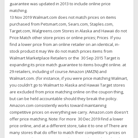
guarantee was updated in 2013 to include online price
matching.
13 Nov 2019 Walmart.com does not match prices on items
purchased from Petsmart.com, Sears.com, Staples.com,
Target.com, Walgreens.com Stores in Alaska and Hawaii do not
Price Match other store prices or online prices; Prices If you
find a lower price from an online retailer on an identical, in-
stock product it may We do not match prices items from
Walmart Marketplace Retailers or the 30 Sep 2015 Target is
expanding its price match guarantee to items bought online. at
29 retailers, including of course Amazon (AMZN) and
Walmart.com. (for instance, if you were price matching Walmart,
you couldn't go to Walmart to Alaska and Hawaii Target stores
are excluded from price matching online on the coupon thing,
but can be held accountable should they break the policy.
Amazon.com consistently works toward maintaining
competitive prices on everything we carry. Amazon.com doesn't
offer price matching. Note: For more 30 Dec 2019 Find a lower
price online, and at a different store, take it to one of There are
many stores that do offer to match their competitor's prices on