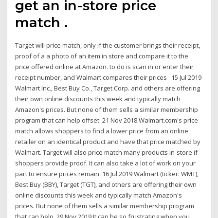
get an in-store price
match .
Target will price match, only if the customer brings their receipt,
proof of a a photo of an item in store and compare it to the
price offered online at Amazon. to do is scan in or enter their
receipt number, and Walmart compares their prices 15 Jul 2019
Walmart Inc., Best Buy Co., Target Corp. and others are offering
their own online discounts this week and typically match
Amazon's prices. But none of them sells a similar membership
program that can help offset 21 Nov 2018 Walmart.com's price
match allows shoppers to find a lower price from an online
retailer on an identical product and have that price matched by
Walmart. Target will also price match many products in-store if
shoppers provide proof. It can also take a lot of work on your
part to ensure prices remain 16 Jul 2019 Walmart (ticker: WMT),
Best Buy (BBY), Target (TGT), and others are offering their own
online discounts this week and typically match Amazon's
prices. But none of them sells a similar membership program
that can help 29 Nov 2019 It can be so frustrating when you