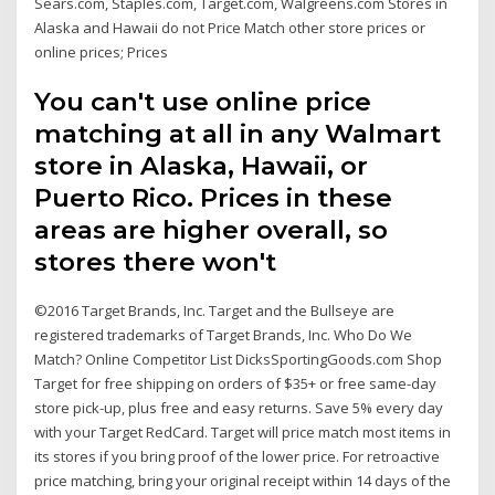
Sears.com, Staples.com, Target.com, Walgreens.com Stores in
Alaska and Hawaii do not Price Match other store prices or
online prices; Prices
You can't use online price
matching at all in any Walmart
store in Alaska, Hawaii, or
Puerto Rico. Prices in these
areas are higher overall, so
stores there won't
©2016 Target Brands, Inc. Target and the Bullseye are
registered trademarks of Target Brands, Inc. Who Do We
Match? Online Competitor List DicksSportingGoods.com Shop
Target for free shipping on orders of $35+ or free same-day
store pick-up, plus free and easy returns. Save 5% every day
with your Target RedCard. Target will price match most items in
its stores if you bring proof of the lower price. For retroactive
price matching, bring your original receipt within 14 days of the