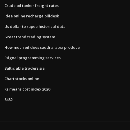
Crude oil tanker freight rates
Idea online recharge billdesk
Us dollar to rupee historical data
Great trend trading system
How much oil does saudi arabia produce
Esignal programming services
Baltic able traders sia
Chart stocks online
Rs means cost index 2020
8482