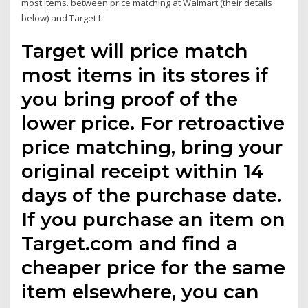
most items. between price matching at Walmart (their details
below) and Target I
Target will price match
most items in its stores if
you bring proof of the
lower price. For retroactive
price matching, bring your
original receipt within 14
days of the purchase date.
If you purchase an item on
Target.com and find a
cheaper price for the same
item elsewhere, you can