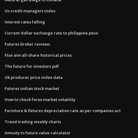
Us credit managers index
Interest rates falling
Current dollar exchange rate to philippine peso
Futures broker reviews
Ftse aim all-share historical prices
The future for investors pdf
Uk producer price index data
Futures indian stock market
How to check forex market volatility
Furniture & fixtures depreciation rate as per companies act
Trend trading weekly charts
Annuity to future value calculator