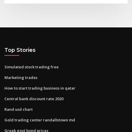
Top Stories
Simulated stock trading free
Marketing trades
How to start trading business in qatar
Central bank discount rate 2020
Rand usd chart
Gold trading center randallstown md
Greek govt bond prices