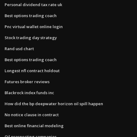
Personal dividend tax rate uk
Best options trading coach
Pnc virtual wallet online login
Stock trading day strategy
Rand usd chart
Best options trading coach
Longest nfl contract holdout
Futures broker reviews
Blackrock index funds inc
How did the bp deepwater horizon oil spill happen
No notice clause in contract
Best online financial modeling
Oil prospecting companies