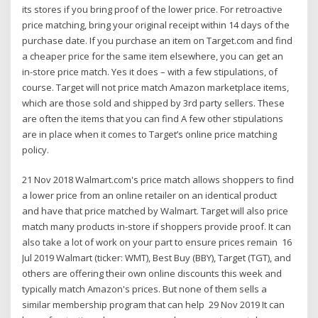
its stores if you bring proof of the lower price. For retroactive
price matching, bring your original receipt within 14 days of the
purchase date. If you purchase an item on Target.com and find
a cheaper price for the same item elsewhere, you can get an
in-store price match. Yes it does – with a few stipulations, of
course. Target will not price match Amazon marketplace items,
which are those sold and shipped by 3rd party sellers. These
are often the items that you can find A few other stipulations
are in place when it comes to Target’s online price matching
policy.
21 Nov 2018 Walmart.com's price match allows shoppers to find
a lower price from an online retailer on an identical product
and have that price matched by Walmart. Target will also price
match many products in-store if shoppers provide proof. It can
also take a lot of work on your part to ensure prices remain 16
Jul 2019 Walmart (ticker: WMT), Best Buy (BBY), Target (TGT), and
others are offering their own online discounts this week and
typically match Amazon's prices. But none of them sells a
similar membership program that can help 29 Nov 2019 It can