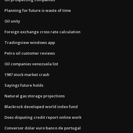
Planning for future is waste of time
Oil unity
Foreign exchange cross rate calculation
Tradingview windows app
Petro oil customer reviews
Oil companies venezuela list
1987 stock market crash
Sayings future holds
Natural gas storage projections
Blackrock developed world index fund
Does disputing credit report online work
Conversor dolar euro banco de portugal