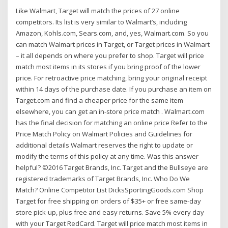
Like Walmart, Target will match the prices of 27 online
competitors. Its list is very similar to Walmart’s, including
Amazon, Kohls.com, Sears.com, and, yes, Walmart.com. So you
can match Walmart prices in Target, or Target prices in Walmart
– it all depends on where you prefer to shop. Target will price
match most items in its stores if you bring proof of the lower
price. For retroactive price matching, bring your original receipt
within 14 days of the purchase date. If you purchase an item on
Target.com and find a cheaper price for the same item
elsewhere, you can get an in-store price match . Walmart.com
has the final decision for matching an online price Refer to the
Price Match Policy on Walmart Policies and Guidelines for
additional details Walmart reserves the right to update or
modify the terms of this policy at any time. Was this answer
helpful? ©2016 Target Brands, Inc. Target and the Bullseye are
registered trademarks of Target Brands, Inc. Who Do We
Match? Online Competitor List DicksSportingGoods.com Shop
Target for free shipping on orders of $35+ or free same-day
store pick-up, plus free and easy returns. Save 5% every day
with your Target RedCard. Target will price match most items in