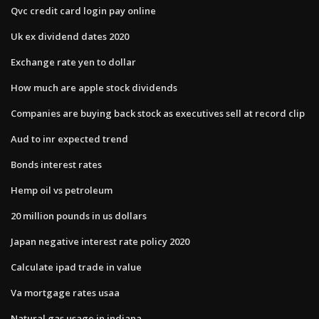
Qvc credit card login pay online
Uk ex dividend dates 2020
Exchange rate yen to dollar
How much are apple stock dividends
Companies are buying back stock as executives sell at record clip
Aud to inr expected trend
Bonds interest rates
Hemp oil vs petroleum
20 million pounds in us dollars
Japan negative interest rate policy 2020
Calculate ipad trade in value
Va mortgage rates usaa
Natural gas usage in indiana