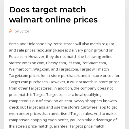
Does target match
walmart online prices
by
Editor
Petco and Unleashed by Petco stores will also match regular
and sale prices (excluding Repeat Delivery pricing) found on
Petco.com. However, they do not match the following online
stores: Amazon.com, Chewy.com, Jet.com, PetSmart.com,
Walmart.com, Wag.com, and Target.com. Target will match
Target.com prices for in-store purchases and in-store prices for
Target.com purchases. However, it will not match in-store prices
from other Target stores. In addition, the company does not
price-match if Target, Target.com, or a local qualifying
competitor is out of stock on an item. Savvy shoppers know to
check out Target ads and use the store’s Cartwheel app to get
even better prices than advertised Target sales. And to make
comparison shopping even better, you can take advantage of
the store’s price match guarantee; Target’s price match