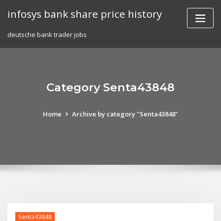
Skip
infosys bank share price history
to
content
deutsche bank trader jobs
Category Senta43848
Home
Archive by category "Senta43848"
Senta43848