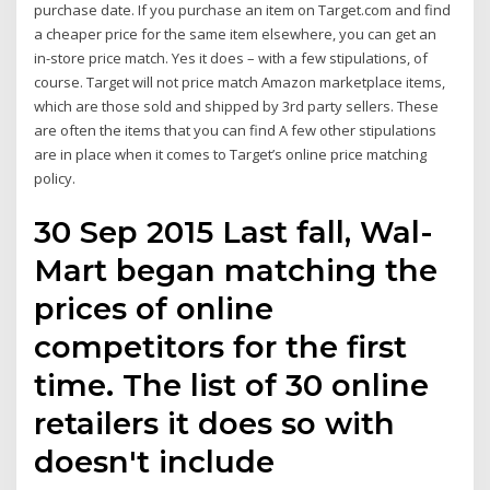
purchase date. If you purchase an item on Target.com and find
a cheaper price for the same item elsewhere, you can get an
in-store price match. Yes it does – with a few stipulations, of
course. Target will not price match Amazon marketplace items,
which are those sold and shipped by 3rd party sellers. These
are often the items that you can find A few other stipulations
are in place when it comes to Target’s online price matching
policy.
30 Sep 2015 Last fall, Wal-
Mart began matching the
prices of online
competitors for the first
time. The list of 30 online
retailers it does so with
doesn't include