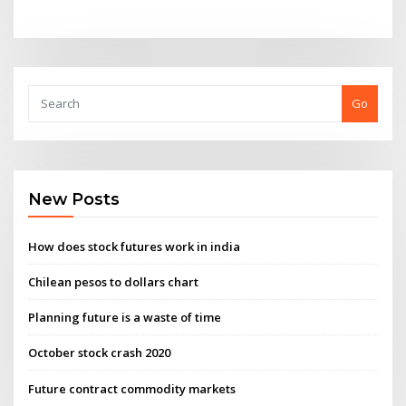
Go
New Posts
How does stock futures work in india
Chilean pesos to dollars chart
Planning future is a waste of time
October stock crash 2020
Future contract commodity markets