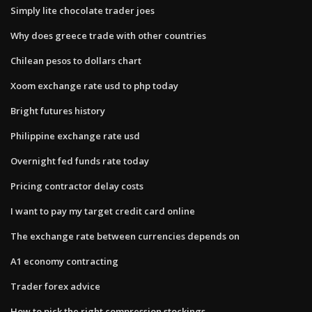
Simply lite chocolate trader joes
Why does greece trade with other countries
Chilean pesos to dollars chart
Xoom exchange rate usd to php today
Bright futures history
Philippine exchange rate usd
Overnight fed funds rate today
Pricing contractor delay costs
I want to pay my target credit card online
The exchange rate between currencies depends on
A1 economy contracting
Trader forex advice
How to pick the right compression stockings