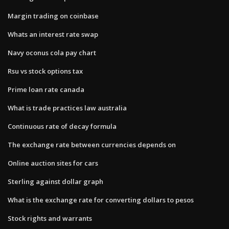
Margin trading on coinbase
Whats an interest rate swap
Navy oconus cola pay chart
Rsu vs stock options tax
Prime loan rate canada
What is trade practices law australia
Continuous rate of decay formula
The exchange rate between currencies depends on
Online auction sites for cars
Sterling against dollar graph
What is the exchange rate for converting dollars to pesos
Stock rights and warrants